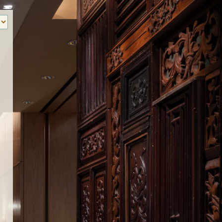
‹
How many of you will be joining us?
。