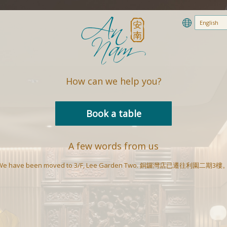
How can we help you?
Book a table
A few words from us
We have been moved to 3/F, Lee Garden Two. 銅鑼灣店已遷往利園二期3樓