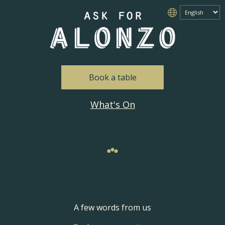
Book a table
What's On
A few words from us