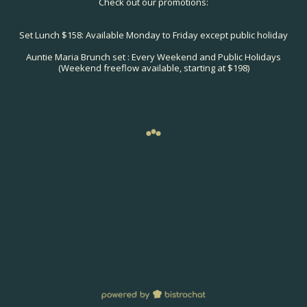
Check out our promotions:
Set Lunch $158: Available Monday to Friday except public holiday
Auntie Maria Brunch set : Every Weekend and Public Holidays
(Weekend freeflow available, starting at $198)