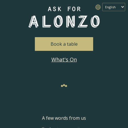
Book a table
What's On
A few words from us