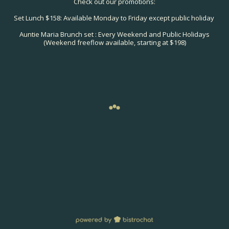
Check out our promotions:
Set Lunch $158: Available Monday to Friday except public holiday
Auntie Maria Brunch set : Every Weekend and Public Holidays
(Weekend freeflow available, starting at $198)