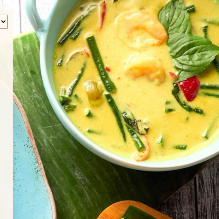
‹
How many of you will be joining us?