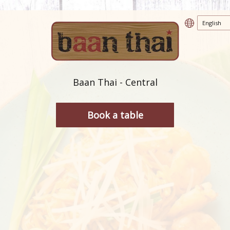
Baan Thai - Central
Book a table