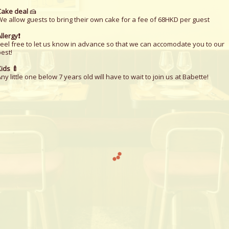
Cake deal
🍰
We allow guests to bring their own cake for a fee of 68HKD per guest
llergy❗️
Feel free to let us know in advance so that we can accomodate you to our
est!
ids 🍼
ny little one below 7 years old will have to wait to join us at Babette!