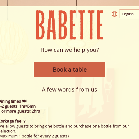
How can we help you?
Book a table
A few words from us
ining times 🍽️
1-2 guests: 1hr45mn
3 or more guests: 2hrs
Corkage fee
🍷
We allow guests to bring one bottle and purchase one bottle from our
election.
(Maximum 1 bottle for every 2 guests)