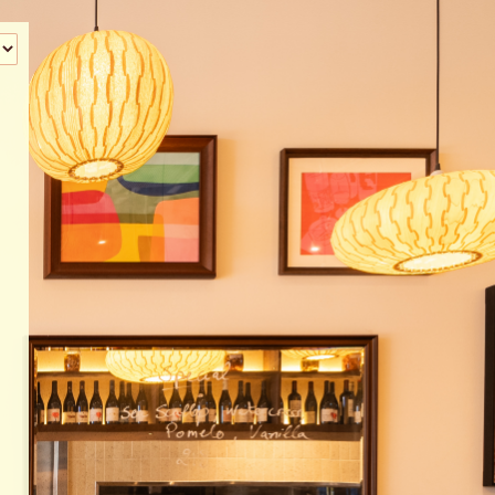
‹
How many of you will be joining us?