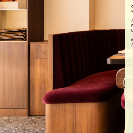
A
b
K
A