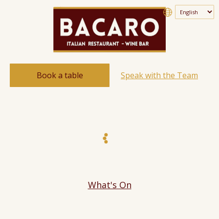
Book a table
Speak with the Team
What's On