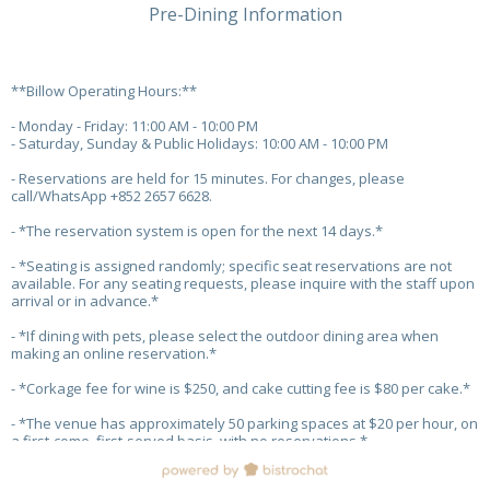
Pre-Dining Information
**Billow Operating Hours:**
- Monday - Friday: 11:00 AM - 10:00 PM
- Saturday, Sunday & Public Holidays: 10:00 AM - 10:00 PM
- Reservations are held for 15 minutes. For changes, please
call/WhatsApp +852 2657 6628.
- *The reservation system is open for the next 14 days.*
- *Seating is assigned randomly; specific seat reservations are not
available. For any seating requests, please inquire with the staff upon
arrival or in advance.*
- *If dining with pets, please select the outdoor dining area when
making an online reservation.*
- *Corkage fee for wine is $250, and cake cutting fee is $80 per cake.*
- *The venue has approximately 50 parking spaces at $20 per hour, on
a first-come, first-served basis, with no reservations.*
- *Parking Promotion: Free 2 hours for spending over $300, and free 3