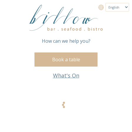
How can we help you?
Book a table
What's On