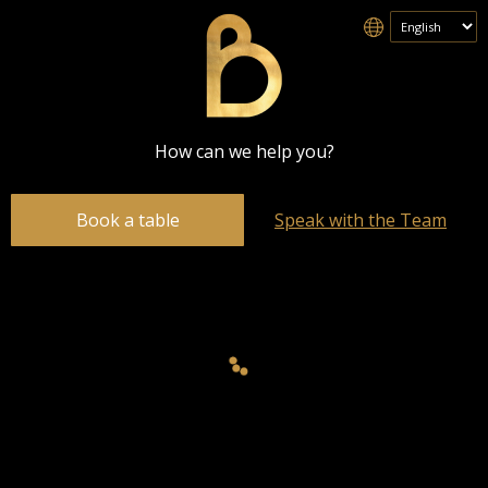
How can we help you?
Book a table
Speak with the Team