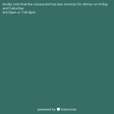
Kindly note that the restaurant has two services for dinner on Friday
and Saturday:
6/6:30pm or 7:45/8pm