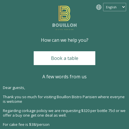
How can we help you?
Book a table
A few words from us
Dear guests,
Thank you so much for visiting Bouillon Bistro Parisien where everyne
is welcome
Regarding corkage policiy we are requesting $320 per bottle 75cl or we
offer a buy one get one deal as well.
For cake fee is $38/person