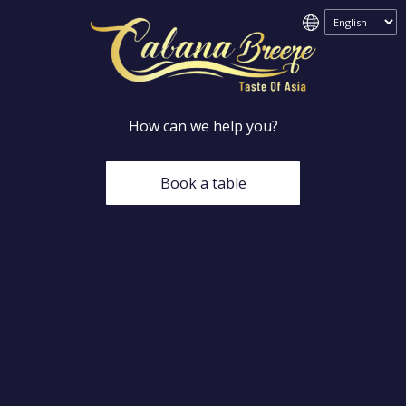
How can we help you?
Book a table