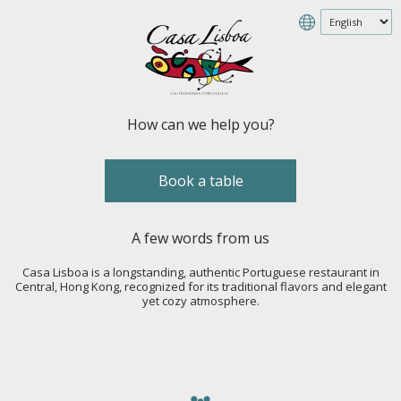
How can we help you?
Book a table
A few words from us
Casa Lisboa is a longstanding, authentic Portuguese restaurant in
Central, Hong Kong, recognized for its traditional flavors and elegant
yet cozy atmosphere.