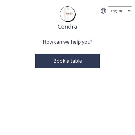
Cendra
How can we help you?
Book a table