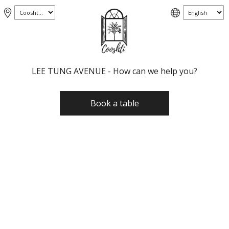
LEE TUNG AVENUE - How can we help you?
Book a table