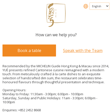
How can we help you?
Book a table
Speak with the Team
Recommended by the MICHELIN Guide Hong Kong & Macau since 2014,
YUÈ presents refined Cantonese cuisine reimagined with a modern
touch. From meticulously crafted à la carte dishes to an exquisite
selection of handcrafted dim sum, the restaurant celebrates time-
honoured flavours through thoughtful presentation and technique.
Opening Hours:
Monday to Friday: 11:30am - 3:00pm; 6:00pm - 10:00pm
Saturday, Sunday and Public Holidays: 11am - 3:30pm; 6:00pm -
10:00pm
Enquiries: +852 2452 8668