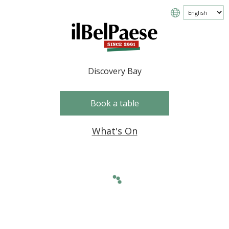
Discovery Bay
Book a table
What's On