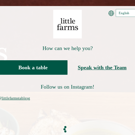
How can we help you?
Book a table
Speak with the Team
Follow us on Instagram!
littlefarmstablesg