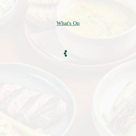
What's On