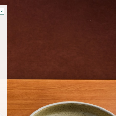
‹
How many of you will be joining us?