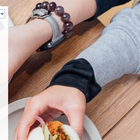
‹
How many of you will be joining us?
1
2
3
4
5
6
7
8