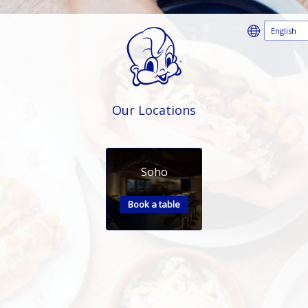
Our Locations
Soho
Book a table