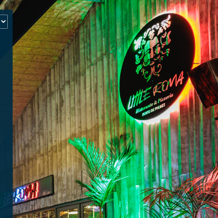
‹
How many of you will be joining us?