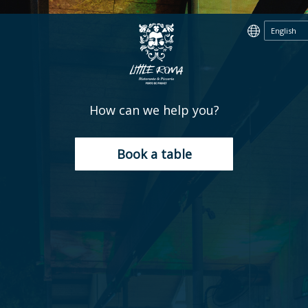
How can we help you?
Book a table