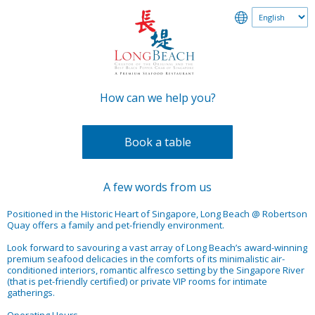
How can we help you?
Book a table
A few words from us
Positioned in the Historic Heart of Singapore, Long Beach @ Robertson
Quay offers a family and pet-friendly environment.
Look forward to savouring a vast array of Long Beach’s award-winning
premium seafood delicacies in the comforts of its minimalistic air-
conditioned interiors, romantic alfresco setting by the Singapore River
(that is pet-friendly certified) or private VIP rooms for intimate
gatherings.