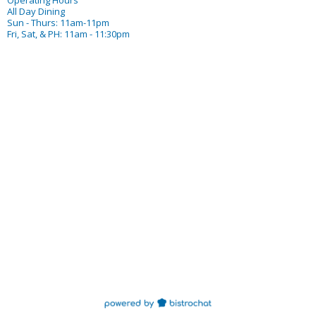
Operating Hours
All Day Dining
Sun - Thurs: 11am-11pm
Fri, Sat, & PH: 11am - 11:30pm