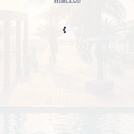
What's On