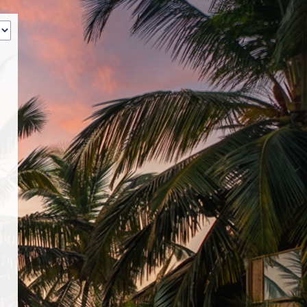
‹
How many of you will be joining us?