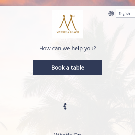
How can we help you?
Book a table