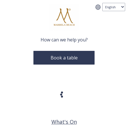
How can we help you?
Book a table
What's On