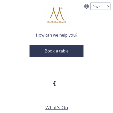
How can we help you?
Book a table
What's On