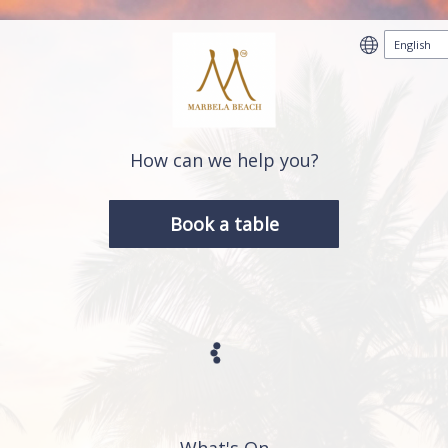
How can we help you?
Book a table