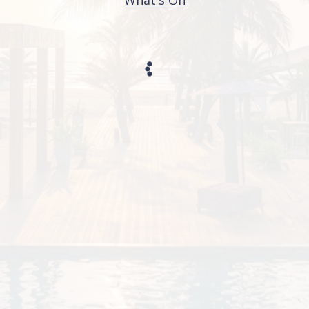
What's On