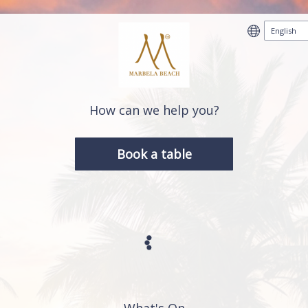
How can we help you?
Book a table