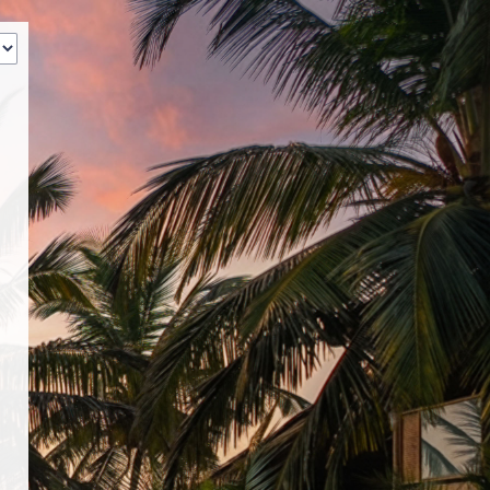
‹
How many of you will be joining us?