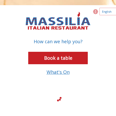
How can we help you?
Book a table
What's On