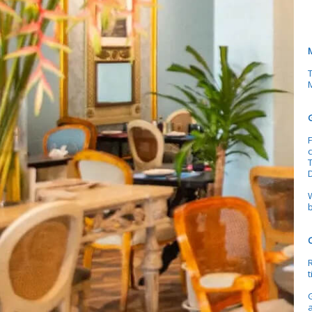
M
F
c
b
t