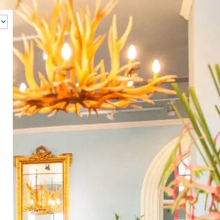
‹
How many of you will be joining us?