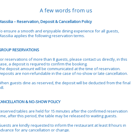
A few words from us
assilia – Reservation, Deposit & Cancellation Policy
To ensure a smooth and enjoyable dining experience for all guests,
Massilia applies the following reservation terms.
GROUP RESERVATIONS
or reservations of more than 8 guests, please contact us directly, in this
ase, a deposit is required to confirm the booking.
The deposit amount will be communicated at the time of reservation.
Deposits are non‑refundable in the case of no‑show or late cancellation.
When guests dine as reserved, the deposit will be deducted from the final
ill.
CANCELLATION & NO‑SHOW POLICY
Reserved tables are held for 15 minutes after the confirmed reservation
ime, after this period, the table may be released to waiting guests.
Guests are kindly requested to inform the restaurant at least 8 hours in
advance for any cancellation or change.