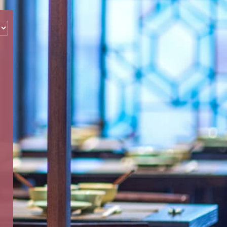
‹
How many of you will be joining us?