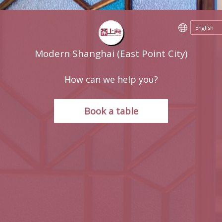
Modern Shanghai (East Point City)
How can we help you?
Book a table