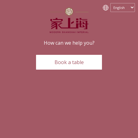
How can we help you?
Book a table