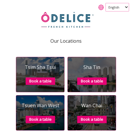
Our Locations
Tsim Sha Tsui
Sha Tin
Book a table
Book a table
Tsuen Wan West
Wan Chai
Book a table
Book a table