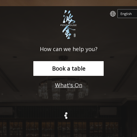
How can we help you?
Book a table
What's On