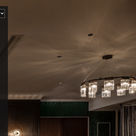
‹
How many of you will be joining us?