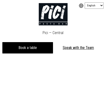
Pici — Central
Book a table
Speak with the Team