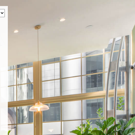
‹
How many of you will be joining us?