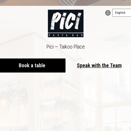
Pici — Taikoo Place
Book a table
Speak with the Team