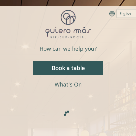
How can we help you?
Book a table
What's On