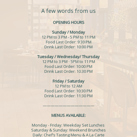
A few words from us
OPENING HOURS
Sunday / Monday
12 PM to 3 PM - 5 PM to 11 PM
Food Last Order: 9:30 PM
Drink Last Order: 10:00 PM
Tuesday / Wednesday/ Thursday
12 PM to 3 PM - 5PM to 11 PM
Food Last Order: 10:00 PM
Drink Last Order: 10:30 PM
Friday / Saturday
12 PM to 12 AM
Food Last Order: 10:30 PM
Drink Last Order: 11:30 PM
—————————————
MENUS AVAILABLE:
Monday - Friday: Weekday Set Lunches
Saturday & Sunday: Weekend Brunches
Daily: Chef’s Tasting Menu & A La Carte