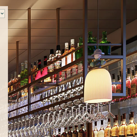
‹
How many of you will be joining us?