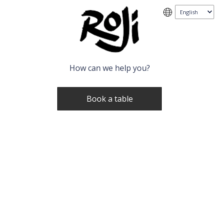
How can we help you?
Book a table