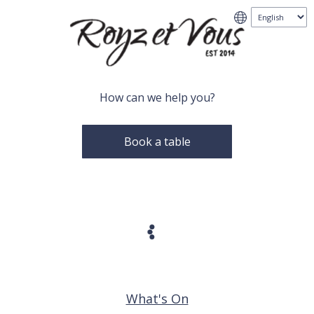
How can we help you?
Book a table
What's On