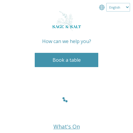
How can we help you?
Book a table
What's On