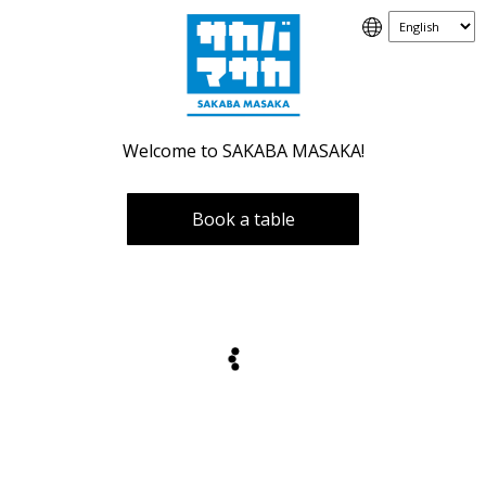
Welcome to SAKABA MASAKA!
Book a table