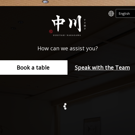
How can we assist you?
Book a table
Speak with the Team