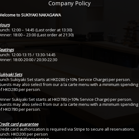
Company Policy
Welcome to SUKIYAKI NAKAGAWA
Hours
unch: 12:00 – 14:45 (Last order at 13:30)
inner: 18:00 – 23:00 (Last order at 21:30)
Seatings
unch: 12:00-13:15 / 13:30-14:45
inner: 18:00-20:00 / 20:30-22:30
ukiyaki Sets
Lunch Sukiyaki Set starts at HKD280 (+10% Service Charge) per person.
Guests may also select from our a la carte menu with a minimum spending
of HKD280 per person.
Dinner Sukiyaki Set starts at HKD780 (+10% Service Charge) per person.
Guests may also select from our a la carte menu with a minimum spending
of HKD780 per person.
Credit card guarantee
redit card authorization is required via Stripe to secure all reservations.
Lunch: HKD200 per person