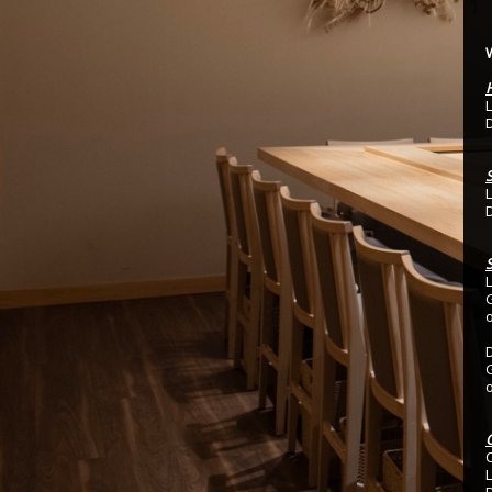
L
D
L
D
S
C