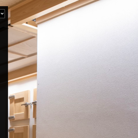
‹
How many of you will be joining us?