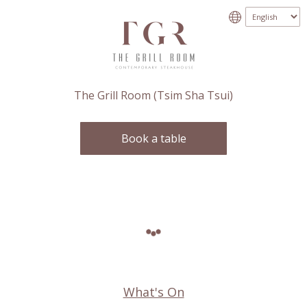
The Grill Room (Tsim Sha Tsui)
Book a table
What's On