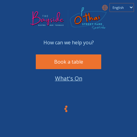
How can we help you?
Book a table
What's On