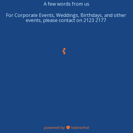
A few words from us
For Corporate Events, Weddings, Birthdays, and other
events,
please
contact on 2123 2177