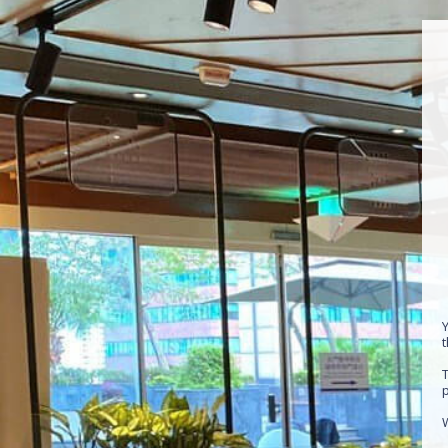
Y
T
p