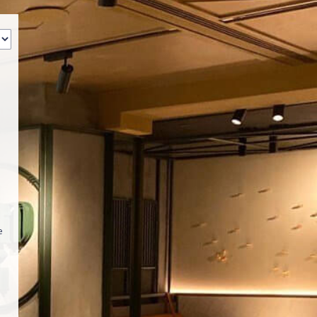
‹
How many of you will be joining us?
e
s