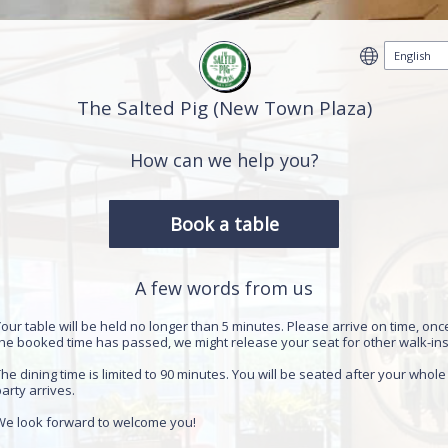
The Salted Pig (New Town Plaza)
How can we help you?
Book a table
A few words from us
our table will be held no longer than 5 minutes. Please arrive on time, onc
the booked time has passed, we might release your seat for other walk-in
he dining time is limited to 90 minutes. You will be seated after your whole
arty arrives.
We look forward to welcome you!