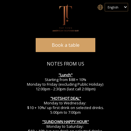
Book a table
NOTES FROM US
"Lunch
"
Starting from $88 + 10%
Monday to Friday (excluding Public Holiday)
12:00pm - 2:30pm (last call 2:00pm)
"HOTSHOT DEAL"
Monday to Wednesday:
$10 + 10%/ up first drink on selected drinks.
5:00pm to 7:00pm
"SUNDOWN HAPPY HOUR"
Monday to Saturday: