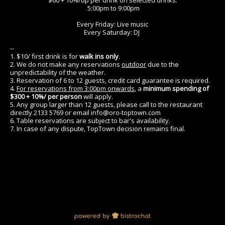
$60 + 10%/up per drink on selected drinks.
5:00pm to 9:00pm
Every Friday: Live music
Every Saturday: DJ
--
1. $10/ first drink is for
walk ins only
.
2. We do not make any reservations
outdoor
due to the
unpredictability of the weather.
3. Reservation of 6 to 12 guests, credit card guarantee is required.
4.
For reservations from 3:00pm onwards
, a
minimum spending of
$300 + 10%/ per person
will apply.
5. Any group larger than 12 guests, please call to the restaurant
directly 2133 5769 or email info@oro-toptown.com
6. Table reservations are subject to bar's availability.
7. In case of any dispute, TopTown decision remains final.