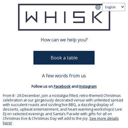
How can we help you?
Book a table
A few words from us
Follow us on
Facebook
and
Instagram
From 8 - 26 December, join a nostalgia-filled, retro-themed Christmas
celebration at our gorgeously decorated venue with unlimited spread
with succulent roasts and sizzling live BBQ, a dazzling display of
desserts, upbeat entertainment, and heart-warming workshops! Live
DJ on selected evenings and Santa’s Parade with gifts for all on
Christmas Eve & Christmas Day will add to the joy.
See more details
here!